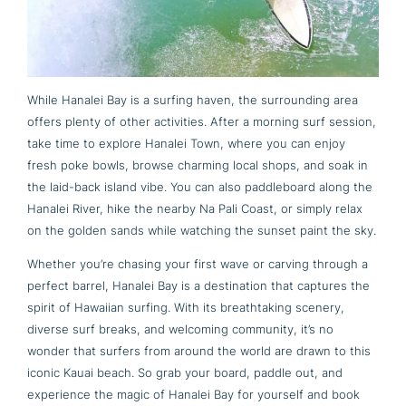
While Hanalei Bay is a surfing haven, the surrounding area
offers plenty of other activities. After a morning surf session,
take time to explore Hanalei Town, where you can enjoy
fresh poke bowls, browse charming local shops, and soak in
the laid-back island vibe. You can also paddleboard along the
Hanalei River, hike the nearby Na Pali Coast, or simply relax
on the golden sands while watching the sunset paint the sky.
Whether you’re chasing your first wave or carving through a
perfect barrel, Hanalei Bay is a destination that captures the
spirit of Hawaiian surfing. With its breathtaking scenery,
diverse surf breaks, and welcoming community, it’s no
wonder that surfers from around the world are drawn to this
iconic Kauai beach. So grab your board, paddle out, and
experience the magic of Hanalei Bay for yourself and book