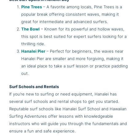
Pine Trees
– A favorite among locals, Pine Trees is a
popular break offering consistent waves, making it
great for intermediate and advanced surfers.
The Bowl
– Known for its powerful and hollow waves,
this spot is best suited for expert surfers looking for a
thrilling ride.
Hanalei Pier
– Perfect for beginners, the waves near
Hanalei Pier are smaller and more forgiving, making it
an ideal place to take a surf lesson or practice paddling
out.
Surf Schools and Rentals
If you’re new to surfing or need equipment, Hanalei has
several surf schools and rental shops to get you started.
Reputable surf schools like Hanalei Surf School and Hawaiian
Surfing Adventures offer lessons with knowledgeable
instructors who will guide you through the fundamentals and
ensure a fun and safe experience.