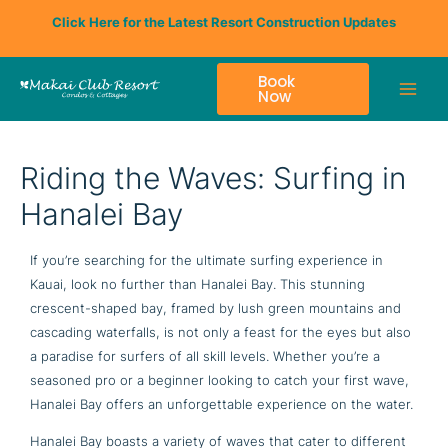
Skip
Click Here for the Latest Resort Construction Updates
to
content
Book
Now
Riding the Waves: Surfing in
Hanalei Bay
If you’re searching for the ultimate surfing experience in
Kauai, look no further than Hanalei Bay. This stunning
crescent-shaped bay, framed by lush green mountains and
cascading waterfalls, is not only a feast for the eyes but also
a paradise for surfers of all skill levels. Whether you’re a
seasoned pro or a beginner looking to catch your first wave,
Hanalei Bay offers an unforgettable experience on the water.
Hanalei Bay boasts a variety of waves that cater to different