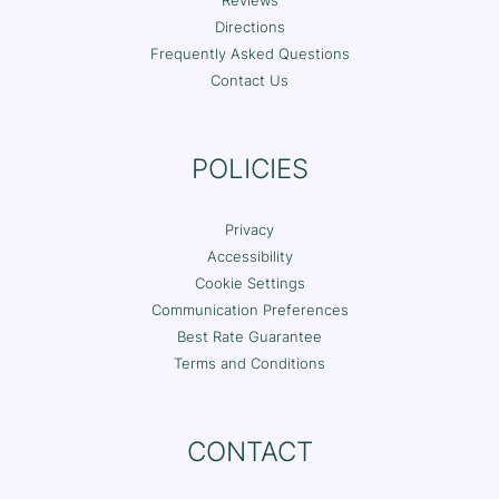
Reviews
Directions
Frequently Asked Questions
Contact Us
POLICIES
Privacy
Accessibility
Cookie Settings
Communication Preferences
Best Rate Guarantee
Terms and Conditions
CONTACT