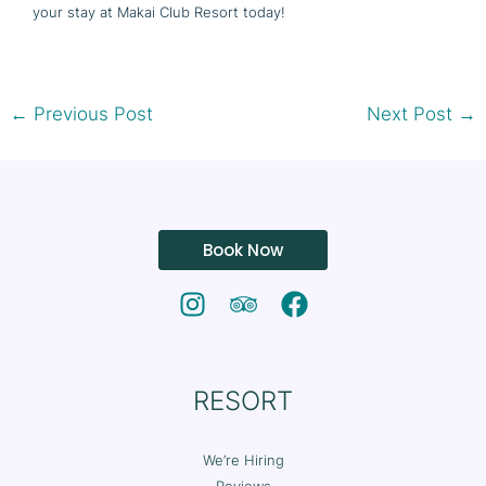
your stay at Makai Club Resort today!
←
Previous Post
Next Post
→
Book Now
RESORT
We’re Hiring