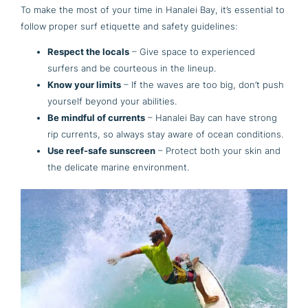
To make the most of your time in Hanalei Bay, it’s essential to
follow proper surf etiquette and safety guidelines:
Respect the locals
– Give space to experienced
surfers and be courteous in the lineup.
Know your limits
– If the waves are too big, don’t push
yourself beyond your abilities.
Be mindful of currents
– Hanalei Bay can have strong
rip currents, so always stay aware of ocean conditions.
Use reef-safe sunscreen
– Protect both your skin and
the delicate marine environment.