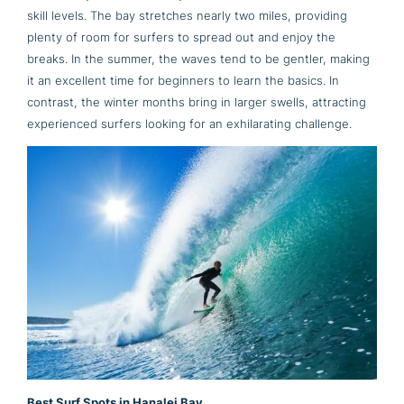
skill levels. The bay stretches nearly two miles, providing
plenty of room for surfers to spread out and enjoy the
breaks. In the summer, the waves tend to be gentler, making
it an excellent time for beginners to learn the basics. In
contrast, the winter months bring in larger swells, attracting
experienced surfers looking for an exhilarating challenge.
Best Surf Spots in Hanalei Bay